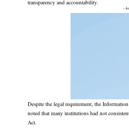
transparency and accountability.
- A
Despite the legal requirement, the Informati
noted that many institutions had not consiste
Act.