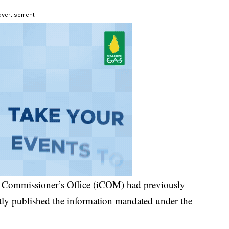
dvertisement -
on Commissioner’s Office (iCOM) had previously
ntly published the information mandated under the