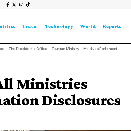
olitics
Travel
Technology
World
Reports
ice
The President's Office
Tourism Ministry
Maldives Parliament
All Ministries
ation Disclosures