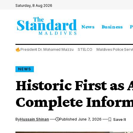
Saturday, 8 Aug 2026
News
Business
P
President Dr. Mohamed Muizzu
STELCO
Maldives Police Serv
NEWS
Historic First as 
Complete Inform
By
Hussain Shinan
Published June 7, 2026