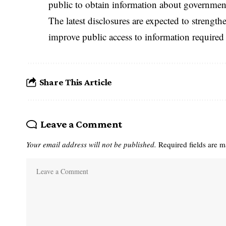
public to obtain information about government 
The latest disclosures are expected to strengt
improve public access to information require
Share This Article
Leave a Comment
Your email address will not be published.
Required fields are 