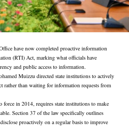
 Office have now completed proactive information
ation (RTI) Act, marking what officials have
arency and public access to information.
amed Muizzu directed state institutions to actively
t rather than waiting for information requests from
force in 2014, requires state institutions to make
lable. Section 37 of the law specifically outlines
disclose proactively on a regular basis to improve