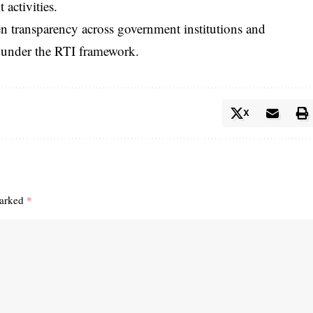
activities.
hen transparency across government institutions and
d under the RTI framework.
X
marked
*