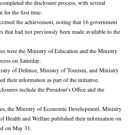
 completed the disclosure process, with several
 for the first time.
omed the achievement, noting that 16 government
es that had not previously been made available to the
osures were the Ministry of Education and the Ministry
ocess on Saturday.
nistry of Defence, Ministry of Tourism, and Ministry
 their information as part of the initiative.
closures include the President’s Office and the
ties, the Ministry of Economic Development, Ministry
f Health and Welfare published their information on
wed on May 31.