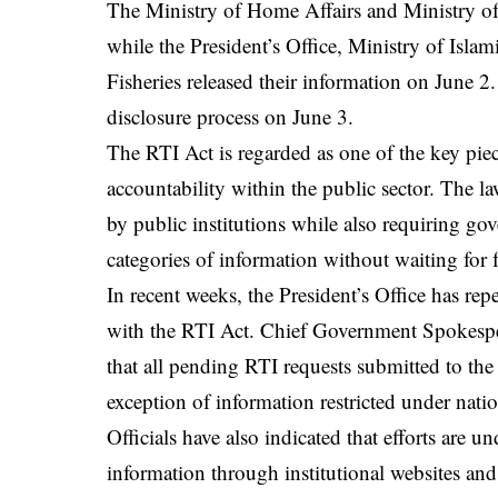
The Ministry of Home Affairs and Ministry of
while the President’s Office, Ministry of Islam
Fisheries released their information on June 2
disclosure process on June 3.
The RTI Act is regarded as one of the key pie
accountability within the public sector. The la
by public institutions while also requiring go
categories of information without waiting for 
In recent weeks, the President’s Office has re
with the RTI Act. Chief Government Spokesp
that all pending RTI requests submitted to the
exception of information restricted under natio
Officials have also indicated that efforts are 
information through institutional websites and