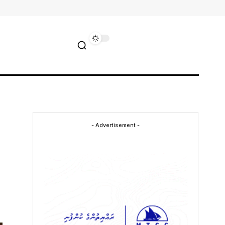
- Advertisement -