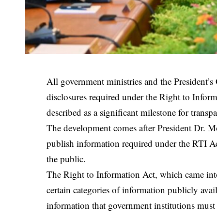
All government ministries and the President’s
disclosures required under the Right to Inform
described as a significant milestone for transp
The development comes after President Dr. Moh
publish information required under the RTI Ac
the public.
The Right to Information Act, which came into 
certain categories of information publicly avai
information that government institutions must 