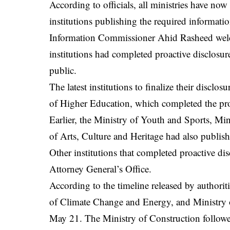
According to officials, all ministries have now
institutions publishing the required information
Information Commissioner Ahid Rasheed welc
institutions had completed proactive disclosur
public.
The latest institutions to finalize their discl
of Higher Education, which completed the pr
Earlier, the Ministry of Youth and Sports, Mi
of Arts, Culture and Heritage had also published
Other institutions that completed proactive dis
Attorney General’s Office.
According to the timeline released by authori
of Climate Change and Energy, and Ministry o
May 21. The Ministry of Construction follo