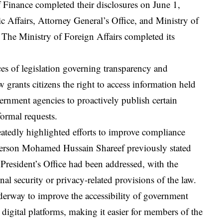
 Finance completed their disclosures on June 1,
ic Affairs, Attorney General’s Office, and Ministry of
. The Ministry of Foreign Affairs completed its
ces of legislation governing transparency and
w grants citizens the right to access information held
vernment agencies to proactively publish certain
formal requests.
peatedly highlighted efforts to improve compliance
erson Mohamed Hussain Shareef previously stated
 President’s Office had been addressed, with the
nal security or privacy-related provisions of the law.
underway to improve the accessibility of government
 digital platforms, making it easier for members of the