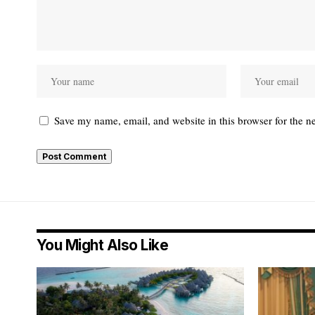
Save my name, email, and website in this browser for the n
You Might Also Like