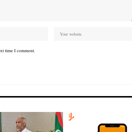
ext time I comment.