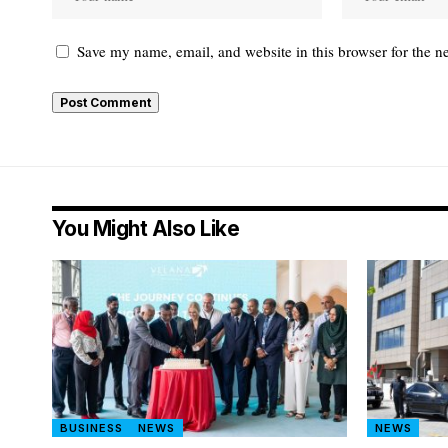
Save my name, email, and website in this browser for the n
You Might Also Like
BUSINESS
NEWS
NEWS