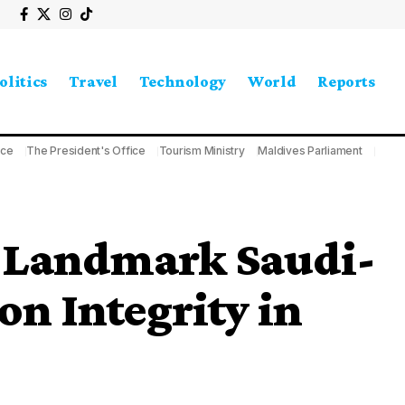
olitics
Travel
Technology
World
Reports
ice
The President's Office
Tourism Ministry
Maldives Parliament
t Landmark Saudi-
n Integrity in