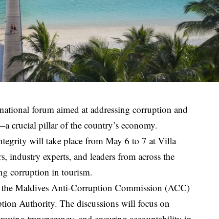
ernational forum aimed at addressing corruption and
—a crucial pillar of the country’s economy.
egrity will take place from May 6 to 7 at Villa
, industry experts, and leaders from across the
ing corruption in tourism.
een the Maldives Anti-Corruption Commission (ACC)
tion Authority. The discussions will focus on
proving transparency, and ensuring accountability in