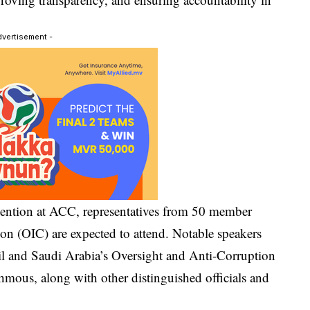
dvertisement -
vention at ACC, representatives from 50 member
ion (OIC) are expected to attend. Notable speakers
 and Saudi Arabia’s Oversight and Anti-Corruption
mous, along with other distinguished officials and