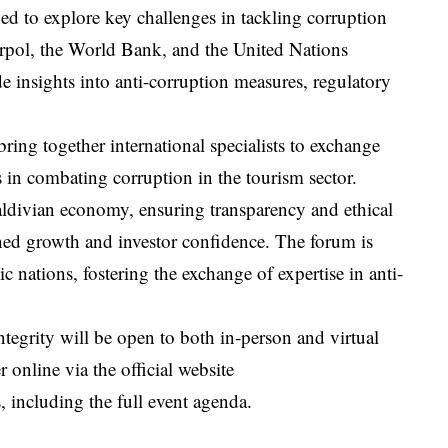
ned to explore key challenges in tackling corruption
erpol, the World Bank, and the United Nations
nsights into anti-corruption measures, regulatory
ing together international specialists to exchange
 in combating corruption in the tourism sector.
Maldivian economy, ensuring transparency and ethical
ained growth and investor confidence. The forum is
nations, fostering the exchange of expertise in anti-
egrity will be open to both in-person and virtual
r online via the official website
s, including the full event agenda.