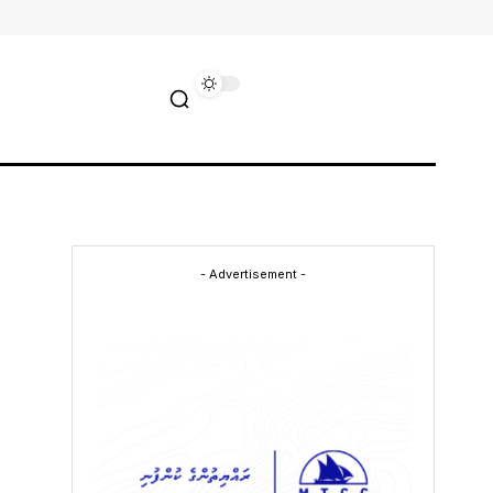
- Advertisement -