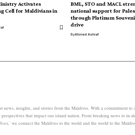
inistry Activates
BML, STO and MACL stre
g Cell for Maldivians in
national support for Pales
through Platinum Souveni
drive
af
By
Ahmed Ashraf
test news, insights, and stories from the Maldives. With a commitment 
 perspectives that impact our island nation. From breaking news to in-d
ives,’
we connect the Maldives to the world and the world to the Maldiv