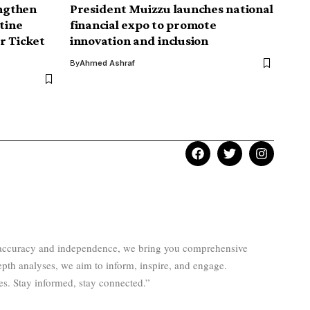
ngthen
President Muizzu launches national
tine
financial expo to promote
r Ticket
innovation and inclusion
By
Ahmed Ashraf
to accuracy and independence, we bring you comprehensive
epth analyses, we aim to inform, inspire, and engage.
es. Stay informed, stay connected.”