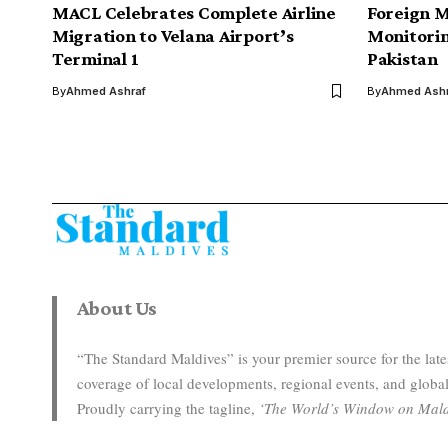
MACL Celebrates Complete Airline
Foreign M
Migration to Velana Airport’s
Monitorin
Terminal 1
Pakistan
By
Ahmed Ashraf
By
Ahmed Ashr
About Us
“The Standard Maldives” is your premier source for the la
coverage of local developments, regional events, and global
Proudly carrying the tagline,
‘The World’s Window on Mald