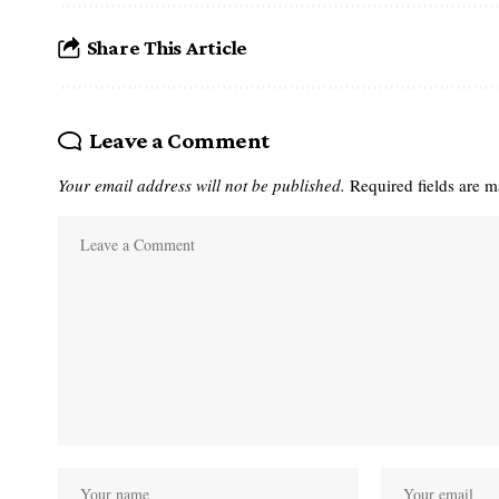
Share This Article
Leave a Comment
Your email address will not be published.
Required fields are 