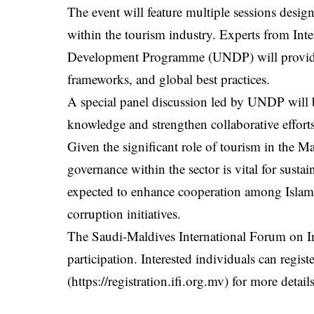
The event will feature multiple sessions desig
within the tourism industry. Experts from Int
Development Programme (UNDP) will provide i
frameworks, and global best practices.
A special panel discussion led by UNDP will br
knowledge and strengthen collaborative efforts
Given the significant role of tourism in the 
governance within the sector is vital for sust
expected to enhance cooperation among Islamic 
corruption initiatives.
The Saudi-Maldives International Forum on Int
participation. Interested individuals can registe
(
https://registration.ifi.org.mv
) for more detail