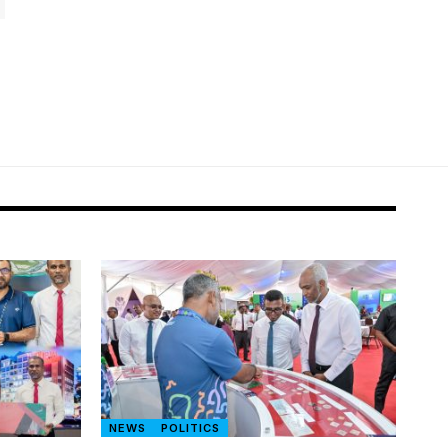
NEWS
POLITICS