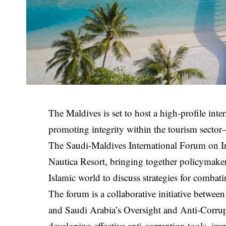
The Maldives is set to host a high-profile int
promoting integrity within the tourism sector
The Saudi-Maldives International Forum on Int
Nautica Resort, bringing together policymakers
Islamic world to discuss strategies for combat
The forum is a collaborative initiative betw
and Saudi Arabia’s Oversight and Anti-Corrup
developing effective anti-corruption tools, im