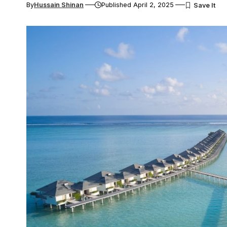
By
Hussain Shinan
Published April 2, 2025