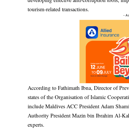
tourism-related transactions.
- A
According to Fathimath Ibna, Director of Pre
states of the Organisation of Islamic Cooperat
include Maldives ACC President Adam Shamil
Authority President Mazin bin Ibrahim Al-Kah
experts.