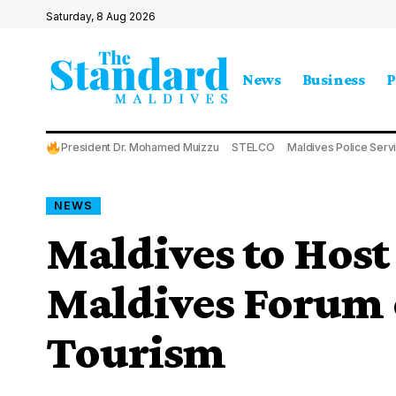
Saturday, 8 Aug 2026
News
Business
P
President Dr. Mohamed Muizzu
STELCO
Maldives Police Serv
NEWS
Maldives to Hos
Maldives Forum o
Tourism