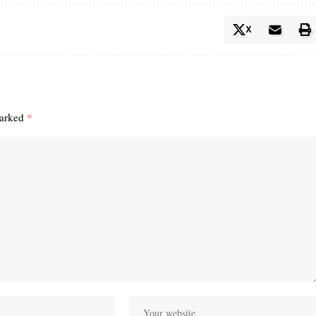
X
marked
*