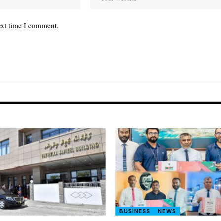
ext time I comment.
BUSINESS
NEWS