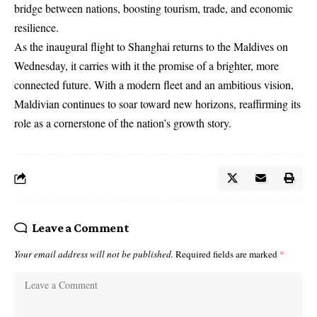
bridge between nations, boosting tourism, trade, and economic
resilience.
As the inaugural flight to Shanghai returns to the Maldives on
Wednesday, it carries with it the promise of a brighter, more
connected future. With a modern fleet and an ambitious vision,
Maldivian continues to soar toward new horizons, reaffirming its
role as a cornerstone of the nation’s growth story.
Leave a Comment
Your email address will not be published.
Required fields are marked
*