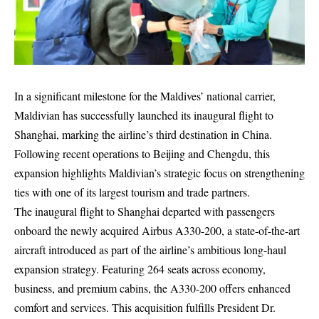
In a significant milestone for the Maldives’ national carrier,
Maldivian has successfully launched its inaugural flight to
Shanghai, marking the airline’s third destination in China.
Following recent operations to Beijing and Chengdu, this
expansion highlights Maldivian’s strategic focus on strengthening
ties with one of its largest tourism and trade partners.
The inaugural flight to Shanghai departed with passengers
onboard the newly acquired Airbus A330-200, a state-of-the-art
aircraft introduced as part of the airline’s ambitious long-haul
expansion strategy. Featuring 264 seats across economy,
business, and premium cabins, the A330-200 offers enhanced
comfort and services. This acquisition fulfills President Dr.