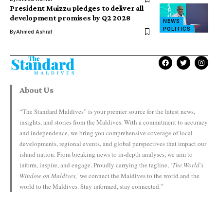
President Muizzu pledges to deliver all
development promises by Q2 2028
NEWS
POLITICS
By
Ahmed Ashraf
About Us
“The Standard Maldives” is your premier source for the latest news,
insights, and stories from the Maldives. With a commitment to accuracy
and independence, we bring you comprehensive coverage of local
developments, regional events, and global perspectives that impact our
island nation. From breaking news to in-depth analyses, we aim to
inform, inspire, and engage. Proudly carrying the tagline,
‘The World’s
Window on Maldives,’
we connect the Maldives to the world and the
world to the Maldives. Stay informed, stay connected.”