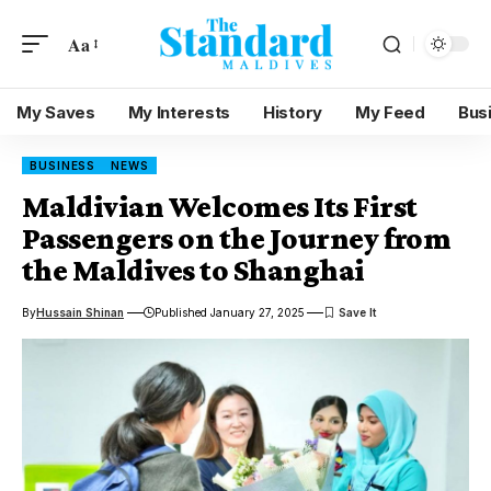
Aa
My Saves
My Interests
History
My Feed
Bus
BUSINESS
NEWS
Maldivian Welcomes Its First
Passengers on the Journey from
the Maldives to Shanghai
By
Hussain Shinan
Published January 27, 2025