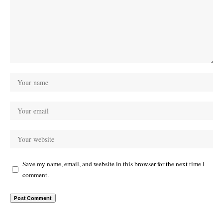
Save my name, email, and website in this browser for the next time I
comment.