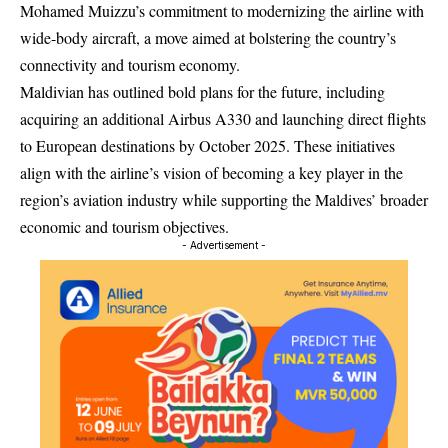
Mohamed Muizzu’s commitment to modernizing the airline with
wide-body aircraft, a move aimed at bolstering the country’s
connectivity and tourism economy.
Maldivian has outlined bold plans for the future, including
acquiring an additional Airbus A330 and launching direct flights
to European destinations by October 2025. These initiatives
align with the airline’s vision of becoming a key player in the
region’s aviation industry while supporting the Maldives’ broader
economic and tourism objectives.
- Advertisement -