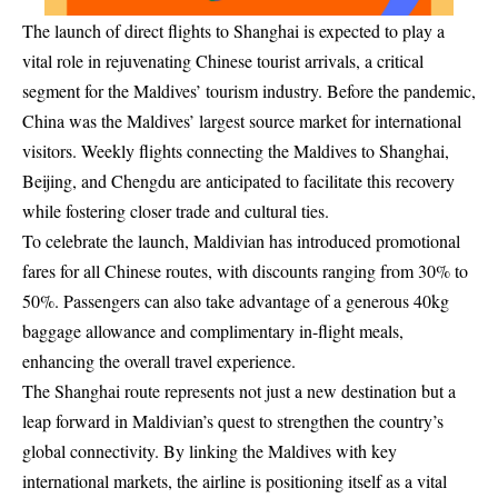
The launch of direct flights to Shanghai is expected to play a
vital role in rejuvenating Chinese tourist arrivals, a critical
segment for the Maldives’ tourism industry. Before the pandemic,
China was the Maldives’ largest source market for international
visitors. Weekly flights connecting the Maldives to Shanghai,
Beijing, and Chengdu are anticipated to facilitate this recovery
while fostering closer trade and cultural ties.
To celebrate the launch, Maldivian has introduced promotional
fares for all Chinese routes, with discounts ranging from 30% to
50%. Passengers can also take advantage of a generous 40kg
baggage allowance and complimentary in-flight meals,
enhancing the overall travel experience.
The Shanghai route represents not just a new destination but a
leap forward in Maldivian’s quest to strengthen the country’s
global connectivity. By linking the Maldives with key
international markets, the airline is positioning itself as a vital