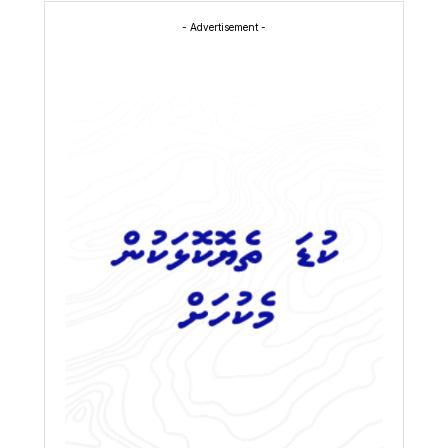
- Advertisement -