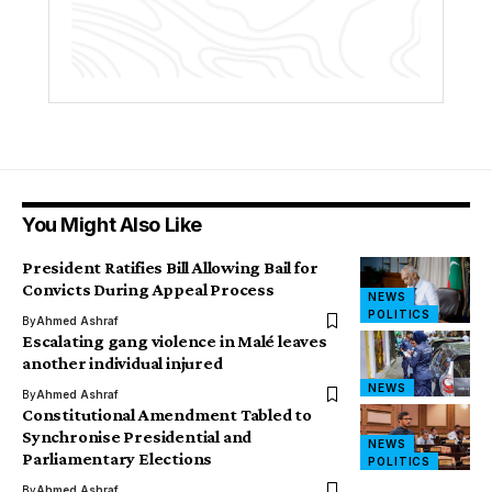
You Might Also Like
President Ratifies Bill Allowing Bail for
Convicts During Appeal Process
NEWS
POLITICS
By
Ahmed Ashraf
Escalating gang violence in Malé leaves
another individual injured
NEWS
By
Ahmed Ashraf
Constitutional Amendment Tabled to
Synchronise Presidential and
NEWS
Parliamentary Elections
POLITICS
By
Ahmed Ashraf