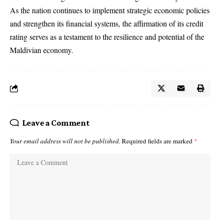
As the nation continues to implement strategic economic policies
and strengthen its financial systems, the affirmation of its credit
rating serves as a testament to the resilience and potential of the
Maldivian economy.
Leave a Comment
Your email address will not be published.
Required fields are marked
*