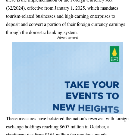
(32/2024), effective from January 1, 2025, which mandates
tourism-related businesses and high-earning enterprises to
deposit and convert a portion of their foreign currency earnings
through the domestic banking system.
- Advertisement -
These measures have bolstered the nation’s reserves, with foreign
exchange holdings reaching $607 million in October, a
significant rise from $364 million the previous month.