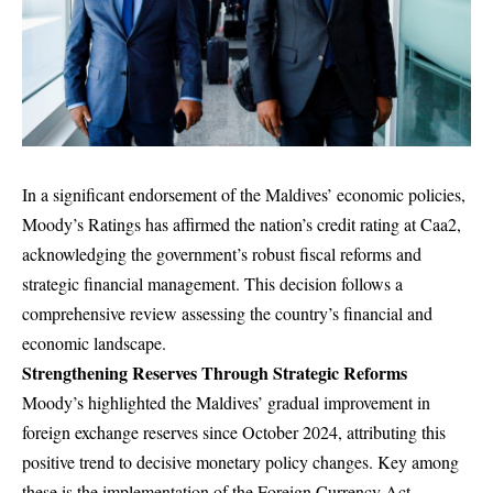
In a significant endorsement of the Maldives’ economic policies,
Moody’s Ratings has affirmed the nation’s credit rating at Caa2,
acknowledging the government’s robust fiscal reforms and
strategic financial management. This decision follows a
comprehensive review assessing the country’s financial and
economic landscape.
Strengthening Reserves Through Strategic Reforms
Moody’s highlighted the Maldives’ gradual improvement in
foreign exchange reserves since October 2024, attributing this
positive trend to decisive monetary policy changes. Key among
these is the implementation of the Foreign Currency Act