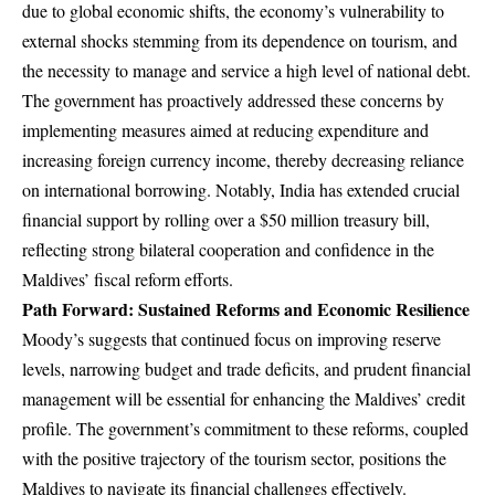
due to global economic shifts, the economy’s vulnerability to
external shocks stemming from its dependence on tourism, and
the necessity to manage and service a high level of national debt.
The government has proactively addressed these concerns by
implementing measures aimed at reducing expenditure and
increasing foreign currency income, thereby decreasing reliance
on international borrowing. Notably, India has extended crucial
financial support by rolling over a $50 million treasury bill,
reflecting strong bilateral cooperation and confidence in the
Maldives’ fiscal reform efforts.
Path Forward: Sustained Reforms and Economic Resilience
Moody’s suggests that continued focus on improving reserve
levels, narrowing budget and trade deficits, and prudent financial
management will be essential for enhancing the Maldives’ credit
profile. The government’s commitment to these reforms, coupled
with the positive trajectory of the tourism sector, positions the
Maldives to navigate its financial challenges effectively.