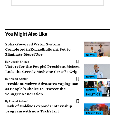
You Might Also Like
Solar-Powered Water System
Completed in Kulhudhuffushi, Set to
Eliminate Diesel Use
NEWS
By
Hussain Shinan
Victory for the People! President Muizzu
Ends the Greedy Medicine Cartel’s Grip
NEWS
By
Ahmed Ashraf
President Muizzu Advocates Vaping Ban
as People’s Choice to Protect the
NEWS
Younger Generation
POLITICS
By
Ahmed Ashraf
Bank of Maldives expands internship
program with new TechStart
BUSINESS