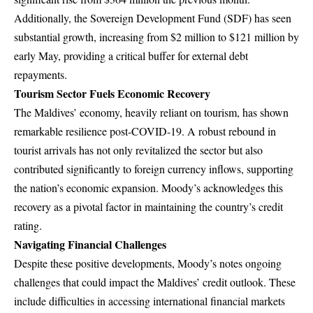
Additionally, the Sovereign Development Fund (SDF) has seen
substantial growth, increasing from $2 million to $121 million by
early May, providing a critical buffer for external debt
repayments.
Tourism Sector Fuels Economic Recovery
The Maldives’ economy, heavily reliant on tourism, has shown
remarkable resilience post-COVID-19. A robust rebound in
tourist arrivals has not only revitalized the sector but also
contributed significantly to foreign currency inflows, supporting
the nation’s economic expansion. Moody’s acknowledges this
recovery as a pivotal factor in maintaining the country’s credit
rating.
Navigating Financial Challenges
Despite these positive developments, Moody’s notes ongoing
challenges that could impact the Maldives’ credit outlook. These
include difficulties in accessing international financial markets