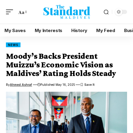
Aa
My Saves
My Interests
History
My Feed
Bus
NEWS
Moody’s Backs President
Muizzu’s Economic Vision as
Maldives’ Rating Holds Steady
By
Ahmed Ashraf
Published May 16, 2025