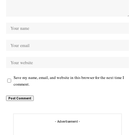
Save my name, email, and website in this browser for the next time I
comment.
- Advertisement -