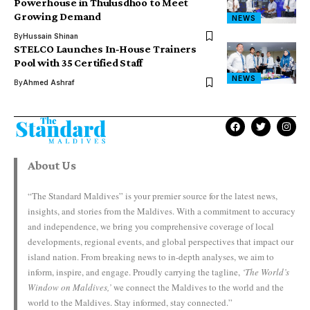
Powerhouse in Thulusdhoo to Meet
Growing Demand
NEWS
By
Hussain Shinan
STELCO Launches In‑House Trainers
Pool with 35 Certified Staff
NEWS
By
Ahmed Ashraf
About Us
“The Standard Maldives” is your premier source for the latest news,
insights, and stories from the Maldives. With a commitment to accuracy
and independence, we bring you comprehensive coverage of local
developments, regional events, and global perspectives that impact our
island nation. From breaking news to in-depth analyses, we aim to
inform, inspire, and engage. Proudly carrying the tagline,
‘The World’s
Window on Maldives,’
we connect the Maldives to the world and the
world to the Maldives. Stay informed, stay connected.”