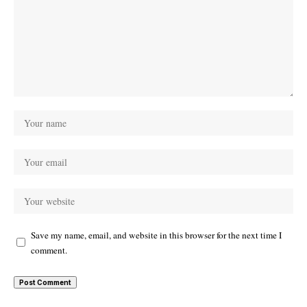
Save my name, email, and website in this browser for the next time I
comment.