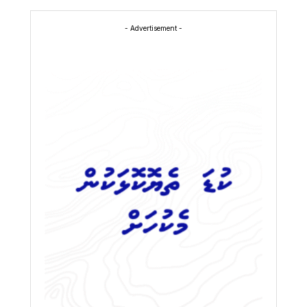
- Advertisement -