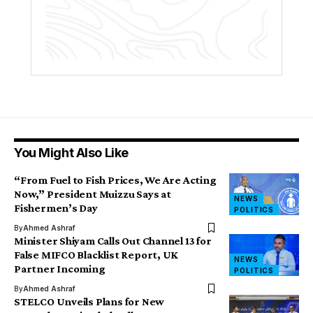
You Might Also Like
“From Fuel to Fish Prices, We Are Acting
Now,” President Muizzu Says at
NEWS
Fishermen’s Day
POLITICS
By
Ahmed Ashraf
Minister Shiyam Calls Out Channel 13 for
False MIFCO Blacklist Report, UK
NEWS
Partner Incoming
POLITICS
By
Ahmed Ashraf
STELCO Unveils Plans for New