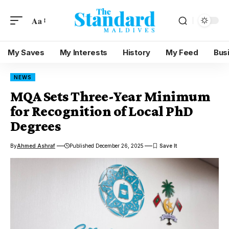
Aa
My Saves
My Interests
History
My Feed
Bus
NEWS
MQA Sets Three-Year Minimum
for Recognition of Local PhD
Degrees
By
Ahmed Ashraf
Published December 26, 2025