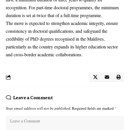
recognition. For part-time doctoral programmes, the minimum
duration is set at twice that of a full-time programme.
The move is expected to strengthen academic integrity, ensure
consistency in doctoral qualifications, and safeguard the
credibility of PhD degrees recognised in the Maldives,
particularly as the country expands its higher education sector
and cross-border academic collaborations.
Leave a Comment
Your email address will not be published.
Required fields are marked
*