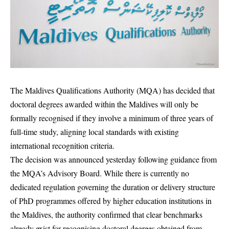
The Maldives Qualifications Authority (MQA) has decided that
doctoral degrees awarded within the Maldives will only be
formally recognised if they involve a minimum of three years of
full-time study, aligning local standards with existing
international recognition criteria.
The decision was announced yesterday following guidance from
the MQA’s Advisory Board. While there is currently no
dedicated regulation governing the duration or delivery structure
of PhD programmes offered by higher education institutions in
the Maldives, the authority confirmed that clear benchmarks
already exist for recognising doctoral degrees obtained from