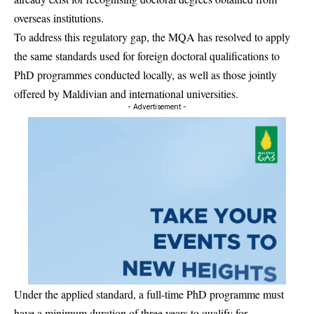
overseas institutions.
To address this regulatory gap, the MQA has resolved to apply
the same standards used for foreign doctoral qualifications to
PhD programmes conducted locally, as well as those jointly
offered by Maldivian and international universities.
- Advertisement -
Under the applied standard, a full-time PhD programme must
have a minimum duration of three years to qualify for