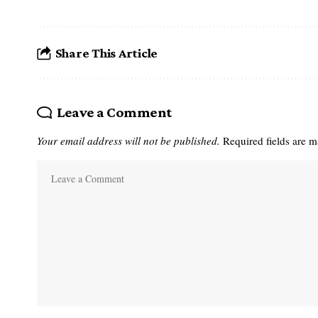
Share This Article
Leave a Comment
Your email address will not be published.
Required fields are 