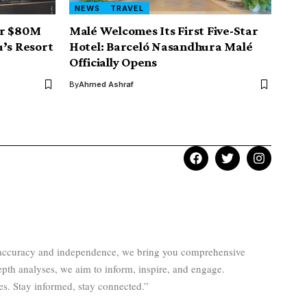
NEWS
TRAVEL
er $80M
Malé Welcomes Its First Five-Star
u’s Resort
Hotel: Barceló Nasandhura Malé
Officially Opens
By
Ahmed Ashraf
to accuracy and independence, we bring you comprehensive
epth analyses, we aim to inform, inspire, and engage.
es. Stay informed, stay connected.”