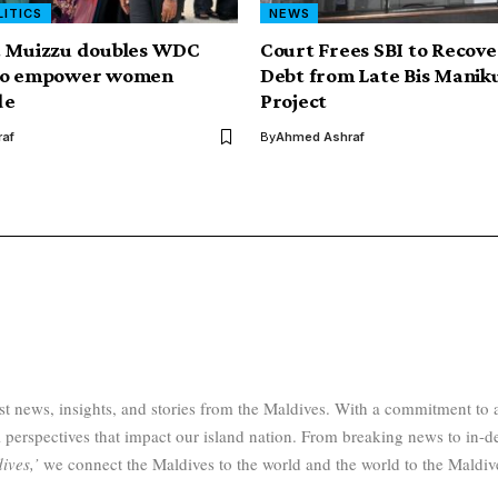
LITICS
NEWS
t Muizzu doubles WDC
Court Frees SBI to Recov
to empower women
Debt from Late Bis Manik
de
Project
af
By
Ahmed Ashraf
test news, insights, and stories from the Maldives. With a commitment 
 perspectives that impact our island nation. From breaking news to in-d
ives,’
we connect the Maldives to the world and the world to the Maldiv