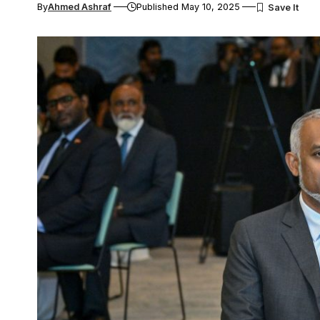
By
Ahmed Ashraf
Published May 10, 2025