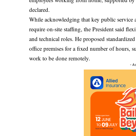
declared.
While acknowledging that key public service a
require on-site staffing, the President said fl
and technical roles. He proposed standardized
office premises for a fixed number of hours, su
work to be done remotely.
- A