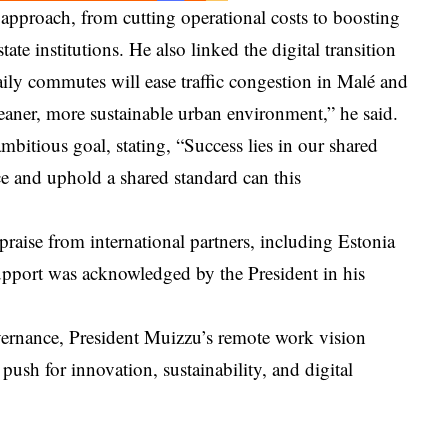
s approach, from cutting operational costs to boosting
ate institutions. He also linked the digital transition
ily commutes will ease traffic congestion in Malé and
aner, more sustainable urban environment,” he said.
mbitious goal, stating, “Success lies in our shared
e and uphold a shared standard can this
praise from international partners, including Estonia
port was acknowledged by the President in his
vernance, President Muizzu’s remote work vision
 push for innovation, sustainability, and digital