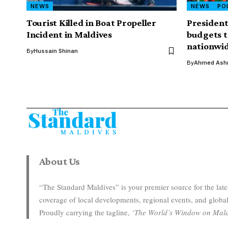
NEWS
NEWS
PO
Tourist Killed in Boat Propeller
Presiden
Incident in Maldives
budgets 
nationwi
By
Hussain Shinan
By
Ahmed Ashr
About Us
“The Standard Maldives” is your premier source for the la
coverage of local developments, regional events, and global
Proudly carrying the tagline,
‘The World’s Window on Mald