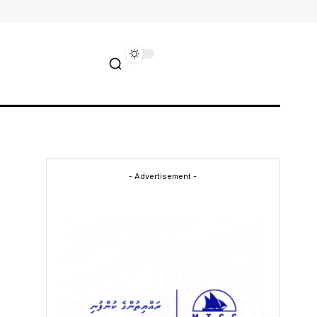
- Advertisement -