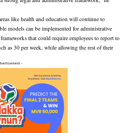
reas like health and education will continue to
exible models can be implemented for administrative
 frameworks that could require employees to report to
ch as 30 per week, while allowing the rest of their
dvertisement -