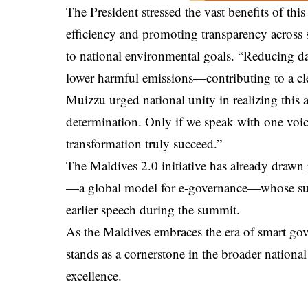
The President stressed the vast benefits of thi
efficiency and promoting transparency across st
to national environmental goals. “Reducing da
lower harmful emissions—contributing to a cle
Muizzu urged national unity in realizing this a
determination. Only if we speak with one voic
transformation truly succeed.”
The Maldives 2.0 initiative has already drawn 
—a global model for e-governance—whose sup
earlier speech during the summit.
As the Maldives embraces the era of smart go
stands as a cornerstone in the broader national
excellence.