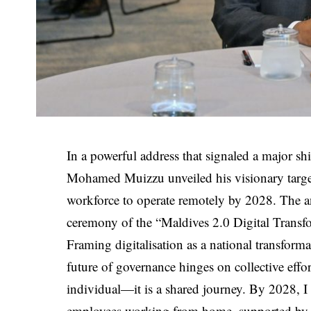
In a powerful address that signaled a major sh
Mohamed Muizzu unveiled his visionary target 
workforce to operate remotely by 2028. The
ceremony of the “Maldives 2.0 Digital Transf
Framing digitalisation as a national transfor
future of governance hinges on collective effor
individual—it is a shared journey. By 2028, I
employees working from home, supported by a