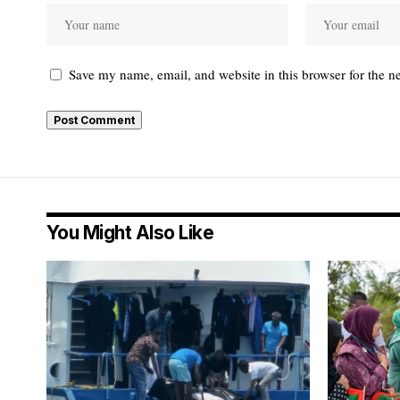
Save my name, email, and website in this browser for the n
You Might Also Like