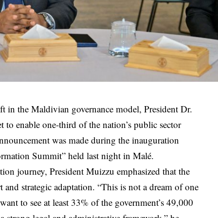
ift in the Maldivian governance model, President Dr.
to enable one-third of the nation’s public sector
 announcement was made during the inauguration
ormation Summit” held last night in Malé.
mation journey, President Muizzu emphasized that the
t and strategic adaptation. “This is not a dream of one
 want to see at least 33% of the government’s 49,000
 strong legal and administrative framework,” he