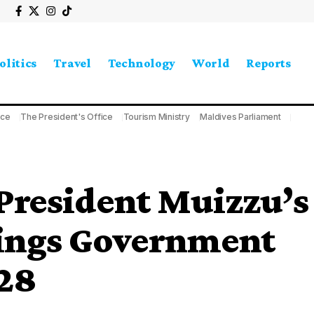
olitics
Travel
Technology
World
Reports
ice
The President's Office
Tourism Ministry
Maldives Parliament
President Muizzu’s
rings Government
28