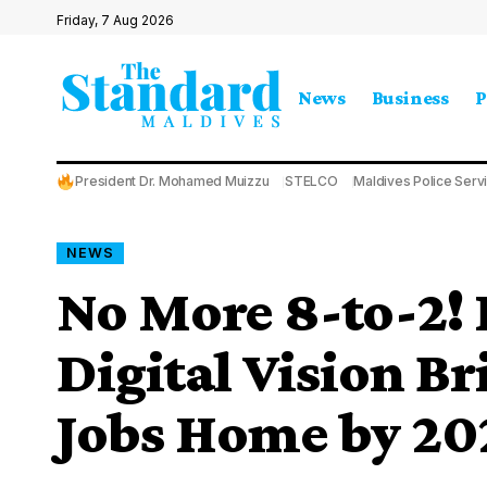
Friday, 7 Aug 2026
News
Business
P
President Dr. Mohamed Muizzu
STELCO
Maldives Police Serv
NEWS
No More 8-to-2! 
Digital Vision B
Jobs Home by 20