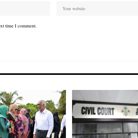
ext time I comment.