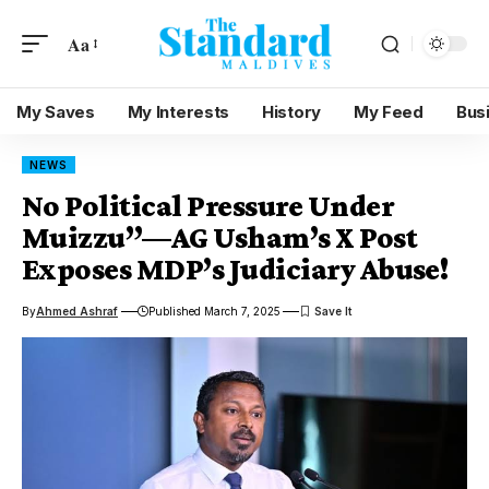
Aa
My Saves
My Interests
History
My Feed
Bus
NEWS
No Political Pressure Under
Muizzu”—AG Usham’s X Post
Exposes MDP’s Judiciary Abuse!
By
Ahmed Ashraf
Published March 7, 2025