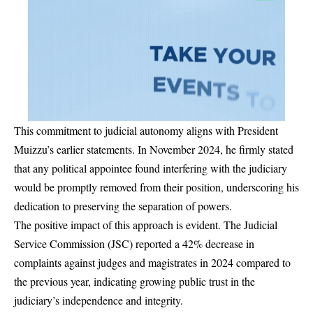
This commitment to judicial autonomy aligns with President
Muizzu’s earlier statements. In November 2024, he firmly stated
that any political appointee found interfering with the judiciary
would be promptly removed from their position, underscoring his
dedication to preserving the separation of powers.
The positive impact of this approach is evident. The Judicial
Service Commission (JSC) reported a 42% decrease in
complaints against judges and magistrates in 2024 compared to
the previous year, indicating growing public trust in the
judiciary’s independence and integrity.