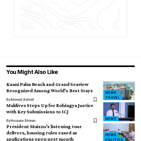
You Might Also Like
Kaani Palm Beach and Grand Seaview
Recognized Among World’s Best Stays
NEWS
TRAVEL
By
Ahmed Ashraf
Maldives Steps Up for Rohingya Justice
with Key Submissions to ICJ
NEWS
By
Hussain Shinan
President Muizzu’s listening tour
delivers, housing rules eased as
NEWS
applications open next month
POLITICS