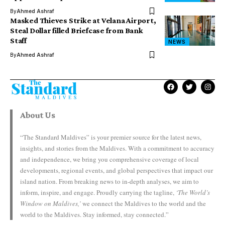
By
Ahmed Ashraf
Masked Thieves Strike at Velana Airport,
Steal Dollar filled Briefcase from Bank
Staff
NEWS
By
Ahmed Ashraf
About Us
“The Standard Maldives” is your premier source for the latest news,
insights, and stories from the Maldives. With a commitment to accuracy
and independence, we bring you comprehensive coverage of local
developments, regional events, and global perspectives that impact our
island nation. From breaking news to in-depth analyses, we aim to
inform, inspire, and engage. Proudly carrying the tagline,
‘The World’s
Window on Maldives,’
we connect the Maldives to the world and the
world to the Maldives. Stay informed, stay connected.”