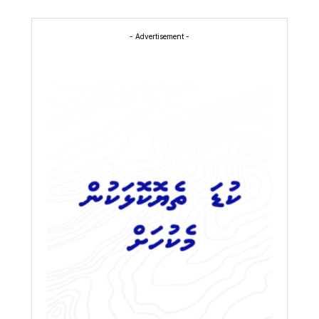
- Advertisement -