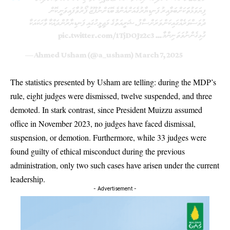
ފިޔަވަޅުތަަކަށް ބަލާއިރު ފަނޑިޔާރުގެއަށް އެންމެ ބޮޑަށް ނުފޫޒު ފޯރުވާފައިވަނީ ކޮން
ދުވަސްވަރެއްގައިކަން ވަރަށް ސާފު. ޝަރީއަތުގެ މަޖިލީހުގައި ފަނޑިޔާރުން ދައްކާ ވާހަކައަކާ
pic.twitter.com/1TjDOJz2c3
ގުޅިގެން ނުވަތަ ނިންމާ…
— Ahmed Usham (@a_usham)
March 7, 2025
The statistics presented by Usham are telling: during the MDP’s
rule, eight judges were dismissed, twelve suspended, and three
demoted. In stark contrast, since President Muizzu assumed
office in November 2023, no judges have faced dismissal,
suspension, or demotion. Furthermore, while 33 judges were
found guilty of ethical misconduct during the previous
administration, only two such cases have arisen under the current
leadership.
- Advertisement -