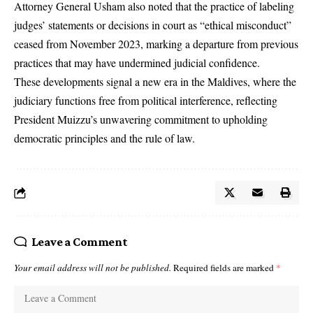
Attorney General Usham also noted that the practice of labeling
judges’ statements or decisions in court as “ethical misconduct”
ceased from November 2023, marking a departure from previous
practices that may have undermined judicial confidence.
These developments signal a new era in the Maldives, where the
judiciary functions free from political interference, reflecting
President Muizzu’s unwavering commitment to upholding
democratic principles and the rule of law.
Leave a Comment
Your email address will not be published.
Required fields are marked
*