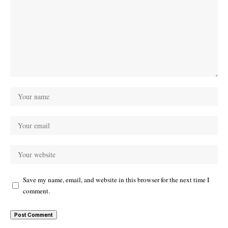
Save my name, email, and website in this browser for the next time I
comment.