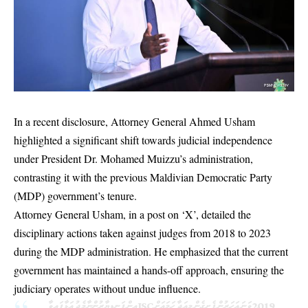
In a recent disclosure, Attorney General Ahmed Usham
highlighted a significant shift towards judicial independence
under President Dr. Mohamed Muizzu’s administration,
contrasting it with the previous Maldivian Democratic Party
(MDP) government’s tenure.
Attorney General Usham, in a post on ‘X’, detailed the
disciplinary actions taken against judges from 2018 to 2023
during the MDP administration. He emphasized that the current
government has maintained a hands-off approach, ensuring the
judiciary operates without undue influence.
2019 ވަނަ އަހަރުން ފެށިގެން މިއަދާ ހަމައަށް JSC އިން ފަނޑިޔާރުންނާމެދު އަޅާފައިވާ