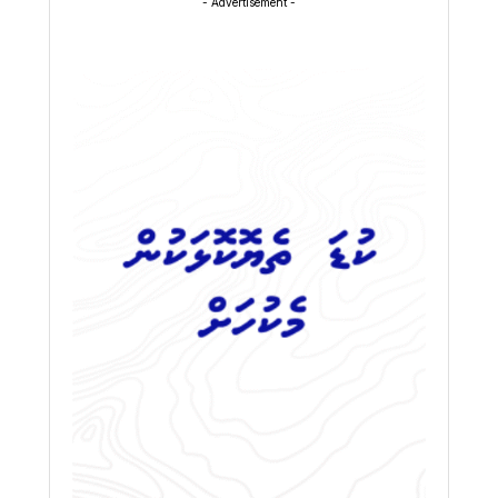
- Advertisement -