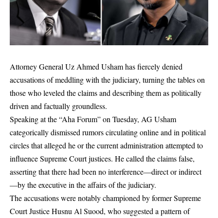
Attorney General Uz Ahmed Usham has fiercely denied
accusations of meddling with the judiciary, turning the tables on
those who leveled the claims and describing them as politically
driven and factually groundless.
Speaking at the “Aha Forum” on Tuesday, AG Usham
categorically dismissed rumors circulating online and in political
circles that alleged he or the current administration attempted to
influence Supreme Court justices. He called the claims false,
asserting that there had been no interference—direct or indirect
—by the executive in the affairs of the judiciary.
The accusations were notably championed by former Supreme
Court Justice Husnu Al Suood, who suggested a pattern of