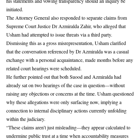
his statements and vowing transparency should an inquiry be
initiated.
The Attorney General also responded to separate claims from
Supreme Court Justice Dr Azmiralda Zahir, who alleged that
Usham had attempted to issue threats via a third party.
Dismissing this as a gross misrepresentation, Usham clarified
that the conversation referenced by Dr Azmiralda was a casual
exchange with a personal acquaintance, made months before any
related court hearings were scheduled.
He further pointed out that both Suood and Azmiralda had
already sat on two hearings of the case in question—without
raising any objections or concerns at the time. Usham questioned
why these allegations were only surfacing now, implying a
connection to internal disciplinary actions currently unfolding
within the judiciary.
“These claims aren’t just misleading—they appear calculated to
undermine public trust at a time when accountability measures