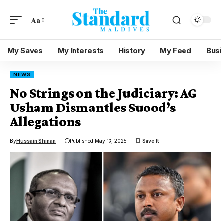
Aa
My Saves
My Interests
History
My Feed
Bus
NEWS
No Strings on the Judiciary: AG
Usham Dismantles Suood’s
Allegations
By
Hussain Shinan
Published May 13, 2025