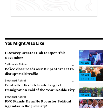
You Might Also Like
11-Storey Creator Hub to Open This
November
NEWS
By
Hussain Shinan
Police close roads as MDP protest set to
disrupt Malé traffic
NEWS
POLITICS
By
Ahmed Ashraf
Controller Faseeh Leads Largest
Immigration Raid of the Year in Addu City
NEWS
By
Ahmed Ashraf
PNC Stands Firm: No Room for Political
Agendas in the Judiciary!