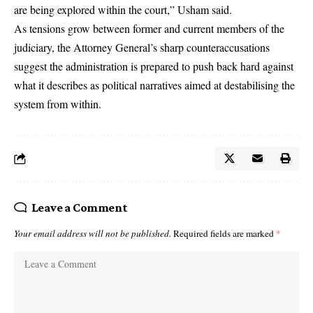
are being explored within the court,” Usham said.
As tensions grow between former and current members of the
judiciary, the Attorney General’s sharp counteraccusations
suggest the administration is prepared to push back hard against
what it describes as political narratives aimed at destabilising the
system from within.
Leave a Comment
Your email address will not be published.
Required fields are marked
*