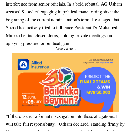
interference from senior officials. In a bold rebuttal, AG Usham
accused Suood of engaging in political maneuvering since the
beginning of the current administration’s term. He alleged that
Suood had actively tried to influence President Dr Mohamed
Muizzu behind closed doors, holding private meetings and
applying pressure for political gain.
- Advertisement -
“If there is ever a formal investigation into these allegations, I
will take full responsibility,” Usham declared, standing firmly by