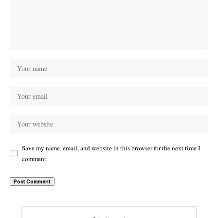
Save my name, email, and website in this browser for the next time I
comment.