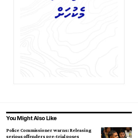
You Might Also Like
Police Commissioner warns: Releasing
serious offenders pre-trial poses