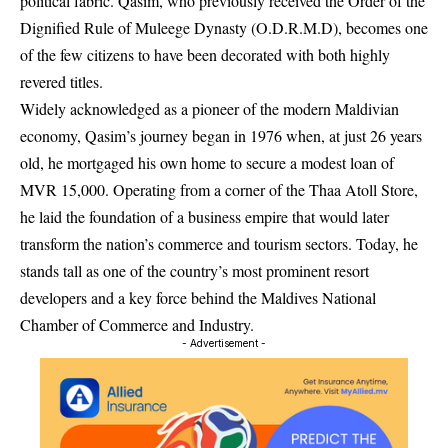
political fabric. Qasim, who previously received the Order of the
Dignified Rule of Muleege Dynasty (O.D.R.M.D), becomes one
of the few citizens to have been decorated with both highly
revered titles.
Widely acknowledged as a pioneer of the modern Maldivian
economy, Qasim’s journey began in 1976 when, at just 26 years
old, he mortgaged his own home to secure a modest loan of
MVR 15,000. Operating from a corner of the Thaa Atoll Store,
he laid the foundation of a business empire that would later
transform the nation’s commerce and tourism sectors. Today, he
stands tall as one of the country’s most prominent resort
developers and a key force behind the Maldives National
Chamber of Commerce and Industry.
- Advertisement -