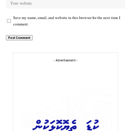
Save my name, email, and website in this browser for the next time I
comment.
- Advertisement -