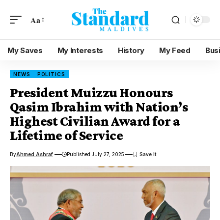
Aa
My Saves
My Interests
History
My Feed
Bus
NEWS
POLITICS
President Muizzu Honours
Qasim Ibrahim with Nation’s
Highest Civilian Award for a
Lifetime of Service
By
Ahmed Ashraf
Published July 27, 2025