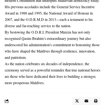
modern Constitution that underpins Maldivian democracy today.
His previous accolades include the General Service Incentive
Award in 1988 and 1995, the National Award of Honour in
2007, and the O.D.R.M.D in 2013—each a testament to his
diverse and far-reaching service to the nation.
By bestowing the O.D.R.I, President Muizzu has not only
recognised Qasim Ibrahim’s extraordinary journey but also
underscored his administration’s commitment to honouring those
who have shaped the Maldives through resilience, innovation,
and patriotism.
As the nation celebrates six decades of independence, the
ceremony served as a powerful reminder that true national heroes
are those who have dedicated their lives to building a stronger,
more prosperous Maldives.