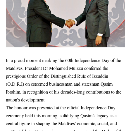
In a proud moment marking the 60th Independence Day of the
Maldives, President Dr Mohamed Muizzu conferred the
prestigious Order of the Distinguished Rule of Izzuddin
(O.D.R.I) on esteemed businessman and statesman Qasim
Ibrahim, in recognition of his decades-long contributions to the
nation’s development.
The honour was presented at the official Independence Day
ceremony held this morning, solidifying Qasim’s legacy as a
central figure in shaping the Maldives’ economic, social, and