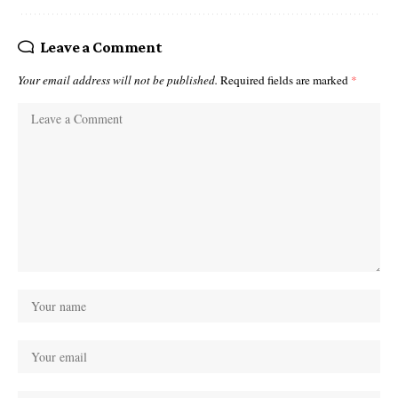
Leave a Comment
Your email address will not be published.
Required fields are marked
*