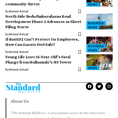
community threat
NEWS
By
Ahmed Ashraf
North Side Boduthakurufaanu Road
Development Phase 2 Advances as Sheet
BUSINESS
Piling Starts
NEWS
By
Ahmed Ashraf
If dusitD2 Can’t Protect Its Employees,
How Can Guests Feel Safe?
BUSINESS
NEWS
By
Ahmed Ashraf
Young Life Lost: 16-Year-Old’s Fatal
Plunge from Hulhumale’s H5 Tower
NEWS
By
Ahmed Ashraf
About Us
“The Standard Maldives” is your premier source for the latest news,