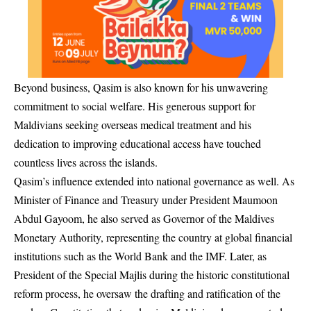
Beyond business, Qasim is also known for his unwavering
commitment to social welfare. His generous support for
Maldivians seeking overseas medical treatment and his
dedication to improving educational access have touched
countless lives across the islands.
Qasim’s influence extended into national governance as well. As
Minister of Finance and Treasury under President Maumoon
Abdul Gayoom, he also served as Governor of the Maldives
Monetary Authority, representing the country at global financial
institutions such as the World Bank and the IMF. Later, as
President of the Special Majlis during the historic constitutional
reform process, he oversaw the drafting and ratification of the