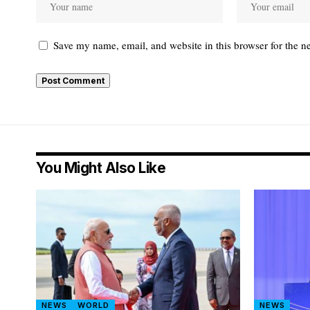
Save my name, email, and website in this browser for the n
You Might Also Like
NEWS
WORLD
NEWS