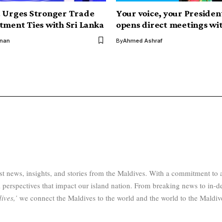
t Urges Stronger Trade
Your voice, your Presiden
tment Ties with Sri Lanka
opens direct meetings wit
inan
By
Ahmed Ashraf
test news, insights, and stories from the Maldives. With a commitment 
 perspectives that impact our island nation. From breaking news to in-d
ives,’
we connect the Maldives to the world and the world to the Maldiv