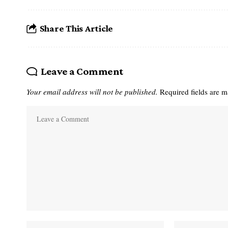
Share This Article
Leave a Comment
Your email address will not be published.
Required fields are 