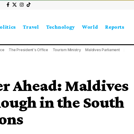
olitics
Travel
Technology
World
Reports
ice
The President's Office
Tourism Ministry
Maldives Parliament
r Ahead: Maldives
ough in the South
ions