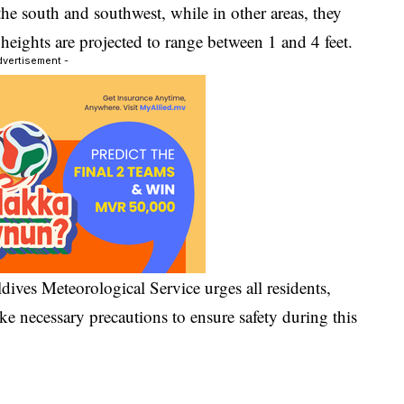
the south and southwest, while in other areas, they
heights are projected to range between 1 and 4 feet.
dvertisement -
dives Meteorological Service urges all residents,
take necessary precautions to ensure safety during this