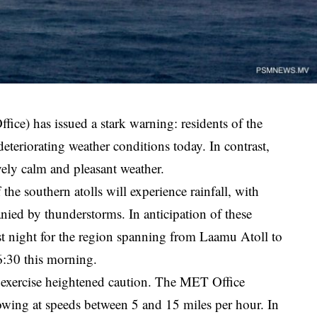
ce) has issued a stark warning: residents of the
deteriorating weather conditions today. In contrast,
ively calm and pleasant weather.
he southern atolls will experience rainfall, with
nied by thunderstorms. In anticipation of these
ast night for the region spanning from Laamu Atoll to
 6:30 this morning.
d exercise heightened caution. The MET Office
owing at speeds between 5 and 15 miles per hour. In