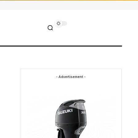
- Advertisement -