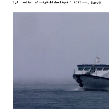
By
Ahmed Ashraf
Published April 4, 2025