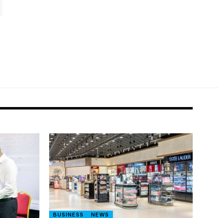
BUSINESS
NEWS