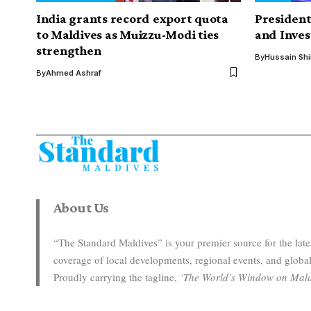
India grants record export quota
Presiden
to Maldives as Muizzu-Modi ties
and Inves
strengthen
By
Hussain Sh
By
Ahmed Ashraf
About Us
“The Standard Maldives” is your premier source for the la
coverage of local developments, regional events, and global
Proudly carrying the tagline,
‘The World’s Window on Mald