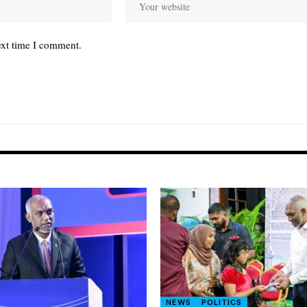
ext time I comment.
NEWS
POLITICS