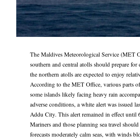
The Maldives Meteorological Service (MET Offi
southern and central atolls should prepare for 
the northern atolls are expected to enjoy relat
According to the MET Office, various parts of t
some islands likely facing heavy rain accompa
adverse conditions, a white alert was issued l
Addu City. This alert remained in effect until
Mariners and those planning sea travel shoul
forecasts moderately calm seas, with winds bl