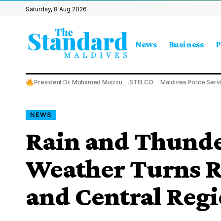
Saturday, 8 Aug 2026
News
Business
P
President Dr. Mohamed Muizzu
STELCO
Maldives Police Serv
NEWS
Rain and Thunde
Weather Turns R
and Central Reg