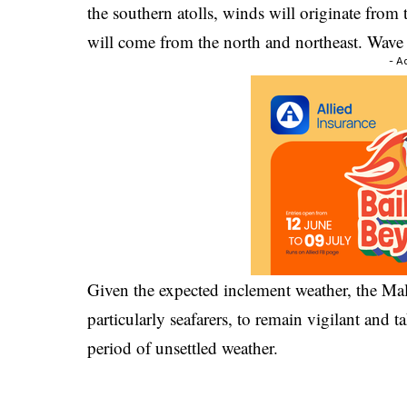
the southern atolls, winds will originate from 
will come from the north and northeast. Wave 
- A
Given the expected inclement weather, the Mal
particularly seafarers, to remain vigilant and 
period of unsettled weather.