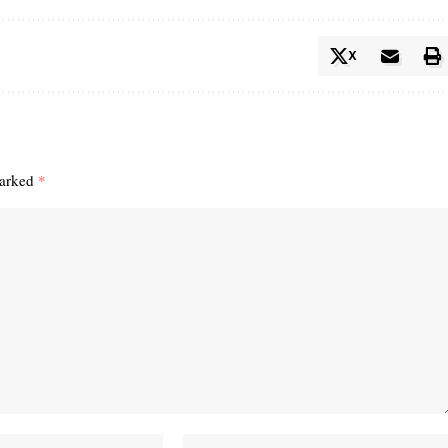
X
marked
*