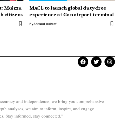
t: Muizzu
MACL to launch global duty-free
h citizens
experience at Gan airport terminal
By
Ahmed Ashraf
to accuracy and independence, we bring you comprehensive
epth analyses, we aim to inform, inspire, and engage.
es. Stay informed, stay connected.”