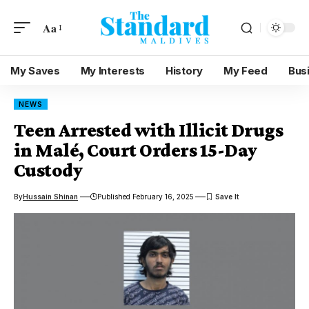
Aa
My Saves
My Interests
History
My Feed
Bus
NEWS
Teen Arrested with Illicit Drugs
in Malé, Court Orders 15-Day
Custody
By
Hussain Shinan
Published February 16, 2025