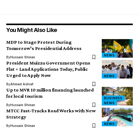
You Might Also Like
MDP to Stage Protest During
Tomorrow’s Presidential Address
NEWS
By
Hussain Shinan
President Muizzu Government Opens
Flat + Land Applications Today, Public
Urged to Apply Now
NEWS
By
Ahmed Ashraf
Up to MVR 10 million financing launched
for local tourism
BUSINESS
NEWS
By
Hussain Shinan
MTCC Fast-Tracks Road Works with New
Strategy
NEWS
By
Hussain Shinan