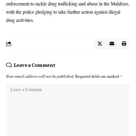
enforcement to tackle drug trafficking and abuse in the Maldives,
with the police pledging to take further action against illegal
drug activities.
Leave a Comment
Your email address will not be published.
Required fields are marked
*