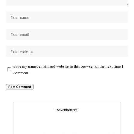
Save my name, email, and website in this browser for the next time I
comment.
- Advertisement -