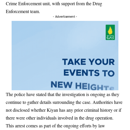
Crime Enforcement unit, with support from the Drug
Enforcement team.
- Advertisement -
The police have stated that the investigation is ongoing as they
continue to gather details surrounding the case. Authorities have
not disclosed whether Kiyan has any prior criminal history or if
there were other individuals involved in the drug operation.
This arrest comes as part of the ongoing efforts by law