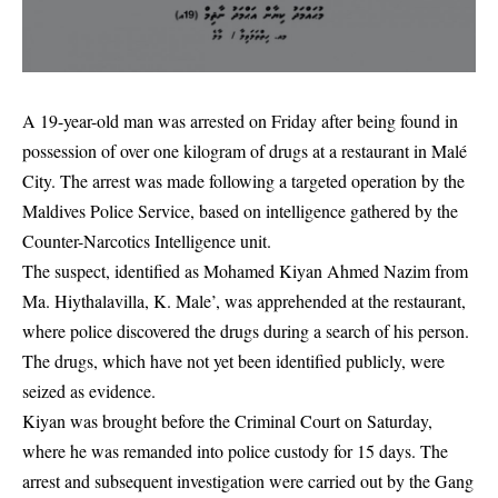
A 19-year-old man was arrested on Friday after being found in
possession of over one kilogram of drugs at a restaurant in Malé
City. The arrest was made following a targeted operation by the
Maldives Police Service, based on intelligence gathered by the
Counter-Narcotics Intelligence unit.
The suspect, identified as Mohamed Kiyan Ahmed Nazim from
Ma. Hiythalavilla, K. Male’, was apprehended at the restaurant,
where police discovered the drugs during a search of his person.
The drugs, which have not yet been identified publicly, were
seized as evidence.
Kiyan was brought before the Criminal Court on Saturday,
where he was remanded into police custody for 15 days. The
arrest and subsequent investigation were carried out by the Gang