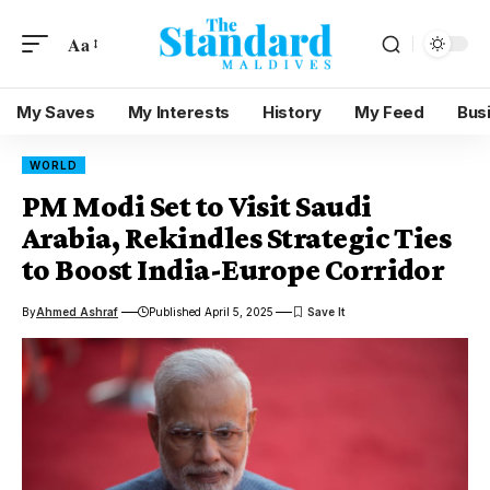
Aa
My Saves
My Interests
History
My Feed
Bus
WORLD
PM Modi Set to Visit Saudi
Arabia, Rekindles Strategic Ties
to Boost India-Europe Corridor
By
Ahmed Ashraf
Published April 5, 2025