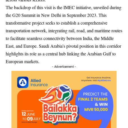
The backdrop of this visit is the IMEC initiative, unveiled during
the G20 Summit in New Delhi in September 2023. This
transformative project seeks to establish a comprehensive
transportation network, integrating rail, road, and maritime routes
to facilitate seamless connectivity between India, the Middle
East, and Europe. Saudi Arabia’s pivotal position in this corridor
highlights its role as a central hub linking the Arabian Gulf to
European markets.
- Advertisement -