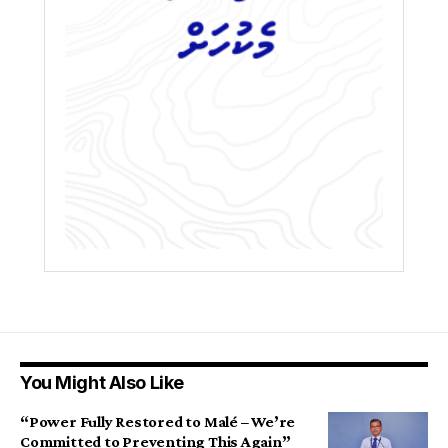
You Might Also Like
“Power Fully Restored to Malé – We’re
Committed to Preventing This Again”