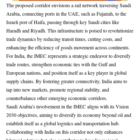
The proposed corridor envisions a rail network traversing Saudi
Arabia, connecting ports in the UAE, such as Fujairah, to the
Israeli port of Haifa, passing through key Saudi cities like
Haradh and Riyadh. This infrastructure is poised to revolutionize
trade dynamics by reducing transit times, cutting costs, and
enhancing the efficiency of goods movement across continents.
For India, the IMEC represents a strategic endeavor to diversify
trade routes, strengthen economic ties with the Gulf and
European nations, and position itself as a key player in global
supply chains. By fostering greater connectivity, India aims to
tap into new markets, promote regional stability, and
counterbalance other emerging economic corridors.
Saudi Arabia’s involvement in the IMEC aligns with its Vision
2030 objectives, aiming to diversify its economy beyond oil and
establish itself as a global logistics and transportation hub.
Collaborating with India on this corridor not only enhances