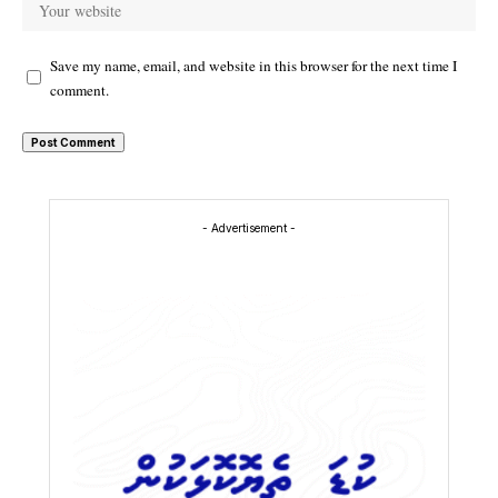
Save my name, email, and website in this browser for the next time I
comment.
- Advertisement -