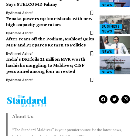
Says STELCO MD Fahmy
NEWS
By
Ahmed Ashraf
Fenaka powers up four islands with new
high-capacity generators
BUSINESS
NEWS
By
Ahmed Ashraf
After Years off the Podium, Mahloof Quits
MDP and Prepares Return to Politics
NEWS
By
Ahmed Ashraf
India’s DRI foils 21 million MVR worth
hashish smuggling to Maldives; CISF
personnel among four arrested
NEWS
By
Ahmed Ashraf
About Us
“The Standard Maldives” is your premier source for the latest news,