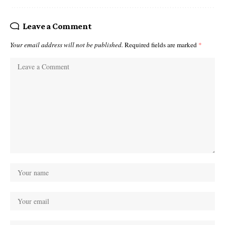
Leave a Comment
Your email address will not be published.
Required fields are marked
*