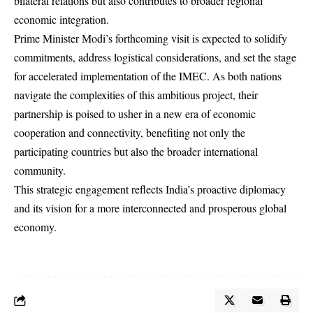
bilateral relations but also contributes to broader regional
economic integration.
Prime Minister Modi’s forthcoming visit is expected to solidify
commitments, address logistical considerations, and set the stage
for accelerated implementation of the IMEC. As both nations
navigate the complexities of this ambitious project, their
partnership is poised to usher in a new era of economic
cooperation and connectivity, benefiting not only the
participating countries but also the broader international
community.
This strategic engagement reflects India’s proactive diplomacy
and its vision for a more interconnected and prosperous global
economy.