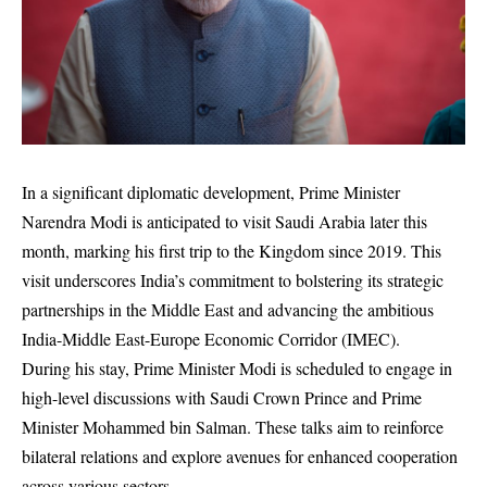
In a significant diplomatic development, Prime Minister
Narendra Modi is anticipated to visit Saudi Arabia later this
month, marking his first trip to the Kingdom since 2019. This
visit underscores India’s commitment to bolstering its strategic
partnerships in the Middle East and advancing the ambitious
India-Middle East-Europe Economic Corridor (IMEC).
During his stay, Prime Minister Modi is scheduled to engage in
high-level discussions with Saudi Crown Prince and Prime
Minister Mohammed bin Salman. These talks aim to reinforce
bilateral relations and explore avenues for enhanced cooperation
across various sectors.